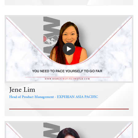
Jene Lim
Head of Product Management - EXPERIAN ASIA PACIFIC