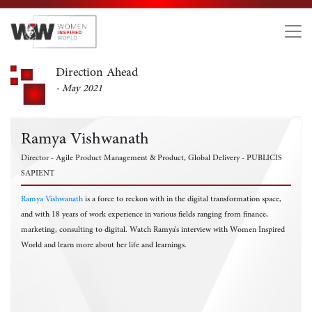
Direction Ahead
- May 2021
Ramya Vishwanath
Director - Agile Product Management & Product, Global Delivery - PUBLICIS
SAPIENT
Ramya Vishwanath
is a force to reckon with in the digital transformation space,
and with 18 years of work experience in various fields ranging from finance,
marketing, consulting to digital. Watch Ramya’s interview with Women Inspired
World and learn more about her life and learnings.