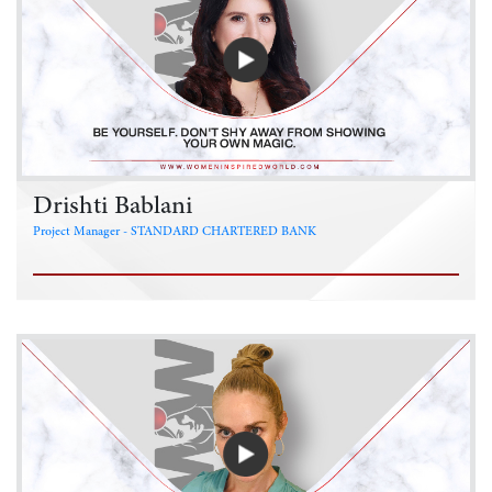
Drishti Bablani
Project Manager - STANDARD CHARTERED BANK