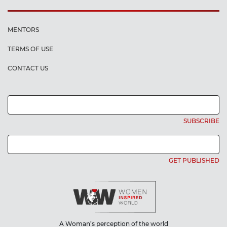
MENTORS
TERMS OF USE
CONTACT US
SUBSCRIBE
GET PUBLISHED
A Woman’s perception of the world