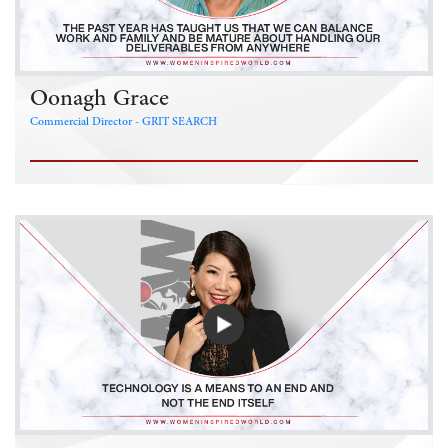
Oonagh Grace
Commercial Director - GRIT SEARCH