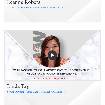
Leanne Robers
CO-FOUNDER & CO-CEO - SHE LOVES TECH
Linda Tay
Senior Director - THE WALT DISNEY COMPANY