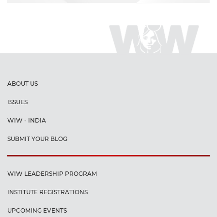
ABOUT US
ISSUES
WIW - INDIA
SUBMIT YOUR BLOG
WIW LEADERSHIP PROGRAM
INSTITUTE REGISTRATIONS
UPCOMING EVENTS